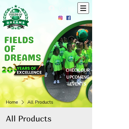
Log In
CHECK OUR
UPCOMING
EVENTS
Home
All Products
All Products