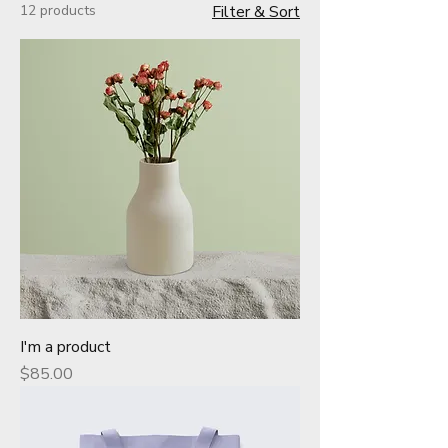
12 products
Filter & Sort
I'm a product
Price
$85.00