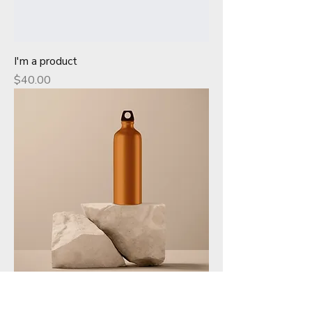
I'm a product
Price
$40.00
I'm a product