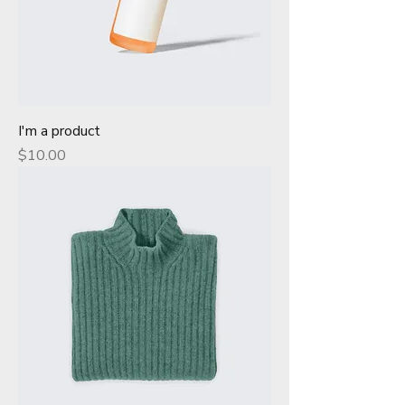
I'm a product
Price
$10.00