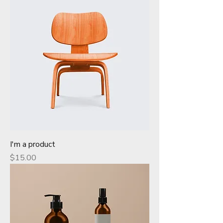
I'm a product
Price
$15.00