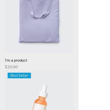
I'm a product
Price
$20.00
Best Seller