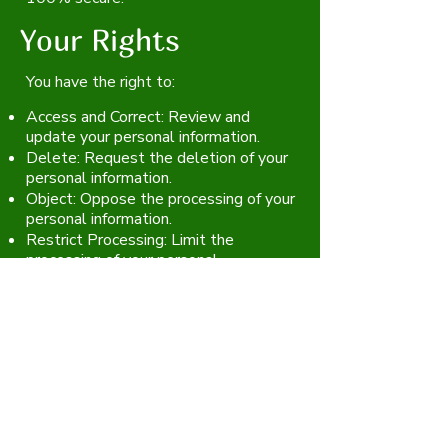
Your Rights
You have the right to:
Access and Correct: Review and
update your personal information.
Delete: Request the deletion of your
personal information.
Object: Oppose the processing of your
personal information.
Restrict Processing: Limit the
processing of your personal
information.
Changes to This
Privacy Policy
We may update this Privacy Policy
from time to time. We will notify you