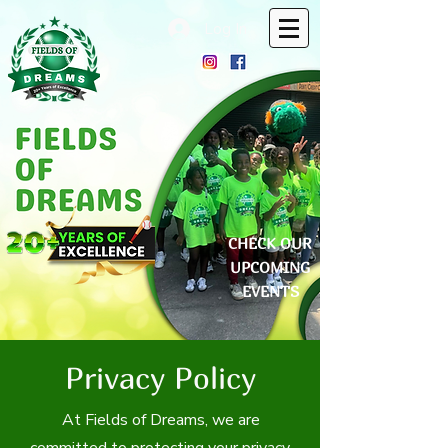
Log In
CHECK OUR
UPCOMING
EVENTS
Privacy Policy
At Fields of Dreams, we are