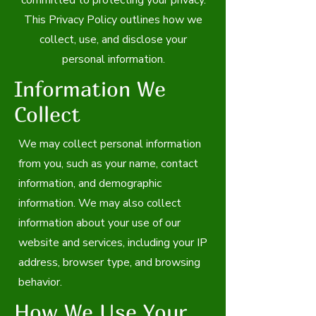
committed to protecting your privacy.
This Privacy Policy outlines how we
collect, use, and disclose your
personal information.
Information We
Collect
We may collect personal information
from you, such as your name, contact
information, and demographic
information. We may also collect
information about your use of our
website and services, including your IP
address, browser type, and browsing
behavior.
How We Use Your