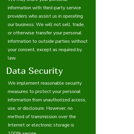
information with third-party service
providers who assist us in operating
our business. We will not sell, trade,
or otherwise transfer your personal
information to outside parties without
your consent, except as required by
law.
Data Security
We implement reasonable security
measures to protect your personal
information from unauthorized access,
use, or disclosure. However, no
method of transmission over the
Internet or electronic storage is
100% secure.