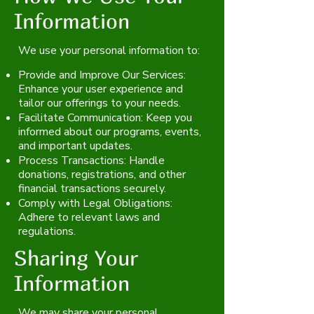
Information
We use your personal information to:
Provide and Improve Our Services:
Enhance your user experience and
tailor our offerings to your needs.
Facilitate Communication: Keep you
informed about our programs, events,
and important updates.
Process Transactions: Handle
donations, registrations, and other
financial transactions securely.
Comply with Legal Obligations:
Adhere to relevant laws and
regulations.
Sharing Your
Information
We may share your personal