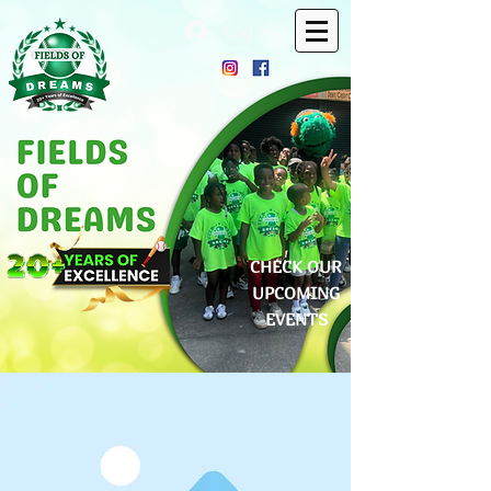
Log In
CHECK OUR
UPCOMING
EVENTS