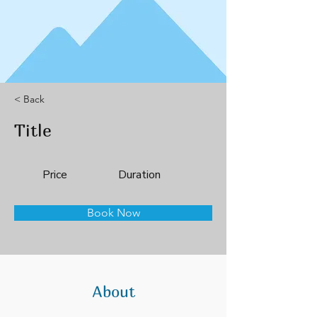
< Back
Title
Price
Duration
Book Now
About