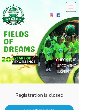
Log In
CHECK OUR
UPCOMING
EVENTS
Registration is closed